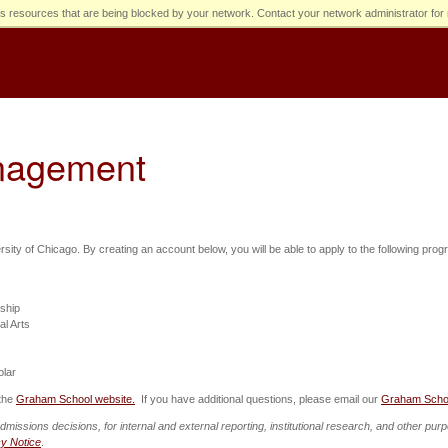
s resources that are being blocked by your network. Contact your network administrator for 
anagement
ersity of Chicago. By creating an account below, you will be able to apply to the following pro
wship
al Arts
olar
 the
Graham School website.
If you have additional questions, please email our
Graham Scho
admissions decisions, for internal and external reporting, institutional research, and other p
cy Notice
.