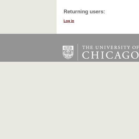
Returning users:
Log in