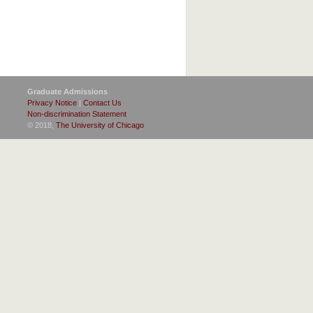
Graduate Admissions
Privacy Notice
|
Contact Us
Non-discrimination Statement
© 2018,
The University of Chicago