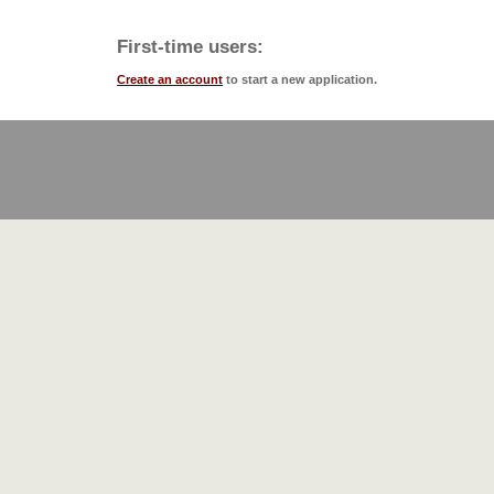
First-time users:
Create an account
to start a new application.