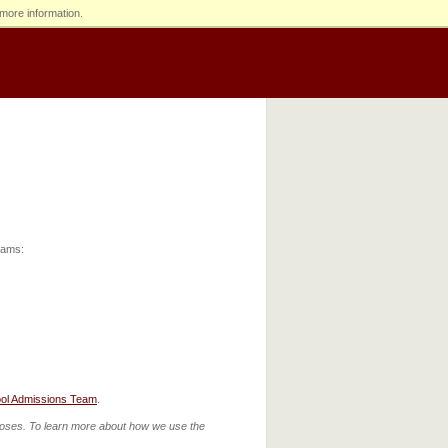
more information.
grams:
ol Admissions Team
.
urposes. To learn more about how we use the