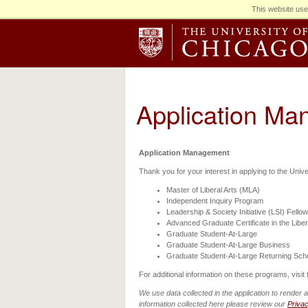
This website use
Application M
Application Management
Thank you for your interest in applying to the Univ
Master of Liberal Arts (MLA)
Independent Inquiry Program
Leadership & Society Initiative (LSI) Fello
Advanced Graduate Certificate in the Liber
Graduate Student-At-Large
Graduate Student-At-Large Business
Graduate Student-At-Large Returning Sch
For additional information on these programs, visit
We use data collected in the application to render 
information collected here please review our
Priva